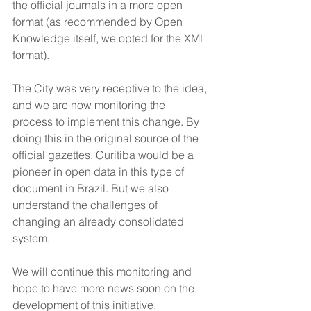
the official journals in a more open 
format (as recommended by Open 
Knowledge itself, we opted for the XML 
format). 
The City was very receptive to the idea, 
and we are now monitoring the 
process to implement this change. By 
doing this in the original source of the 
official gazettes, Curitiba would be a 
pioneer in open data in this type of 
document in Brazil. But we also 
understand the challenges of 
changing an already consolidated 
system.
We will continue this monitoring and 
hope to have more news soon on the 
development of this initiative.