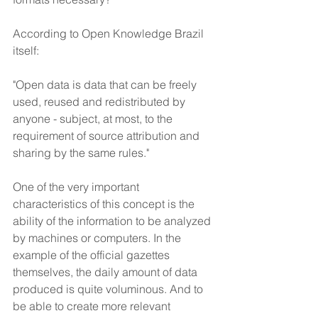
According to Open Knowledge Brazil 
itself:
"Open data is data that can be freely 
used, reused and redistributed by 
anyone - subject, at most, to the 
requirement of source attribution and 
sharing by the same rules."
One of the very important 
characteristics of this concept is the 
ability of the information to be analyzed 
by machines or computers. In the 
example of the official gazettes 
themselves, the daily amount of data 
produced is quite voluminous. And to 
be able to create more relevant 