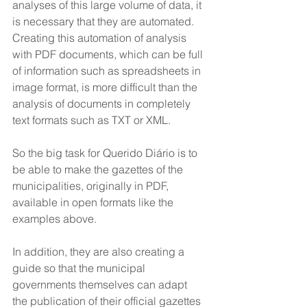
analyses of this large volume of data, it 
is necessary that they are automated. 
Creating this automation of analysis 
with PDF documents, which can be full 
of information such as spreadsheets in 
image format, is more difficult than the 
analysis of documents in completely 
text formats such as TXT or XML.
So the big task for Querido Diário is to 
be able to make the gazettes of the 
municipalities, originally in PDF, 
available in open formats like the 
examples above. 
In addition, they are also creating a 
guide so that the municipal 
governments themselves can adapt 
the publication of their official gazettes 