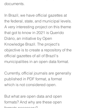
documents.
In Brazil, we have official gazettes at 
the federal, state, and municipal levels. 
A very interesting project on this theme 
that got to know in 2021 is Querido 
Diário, an initiative by Open 
Knowledge Brazil. The project's 
objective is to create a repository of the 
official gazettes of all of Brazil's 
municipalities in an open data format. 
Currently, official journals are generally 
published in PDF format, a format 
which is not considered open. 
But what are open data and open 
formats? And why are these open 
formats necessary?