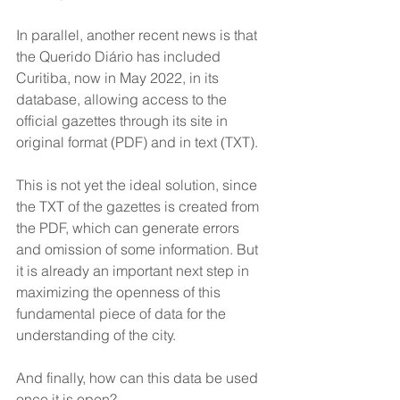
In parallel, another recent news is that 
the Querido Diário has included 
Curitiba, now in May 2022, in its 
database, allowing access to the 
official gazettes through its site in 
original format (PDF) and in text (TXT). 
This is not yet the ideal solution, since 
the TXT of the gazettes is created from 
the PDF, which can generate errors 
and omission of some information. But 
it is already an important next step in 
maximizing the openness of this 
fundamental piece of data for the 
understanding of the city.
And finally, how can this data be used 
once it is open?