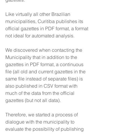
Like virtually all other Brazilian 
municipalities, Curitiba publishes its 
official gazettes in PDF format, a format 
not ideal for automated analysis. 
We discovered when contacting the 
Municipality that in addition to the 
gazettes in PDF format, a continuous 
file (all old and current gazettes in the 
same file instead of separate files) is 
also published in CSV format with 
much of the data from the official 
gazettes (but not all data). 
Therefore, we started a process of 
dialogue with the municipality to 
evaluate the possibility of publishing 