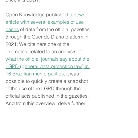
Open Knowledge published 
a news 
article with several examples of use 
cases
 of data from the official gazettes 
through the Querido Diário platform in 
2021. We cite here one of the 
examples, related to an analysis of 
what the official journals say about the 
LGPD (general data protection law) in 
16 Brazilian municipalities
. It was 
possible to quickly create a snapshot 
of the use of the LGPD through the 
official acts published in the gazettes. 
And from this overview, delve further 
into some issues such as contractual 
clauses, accountability, governance, 
appointment of incumbents, alignment 
with transparency, and capacity 