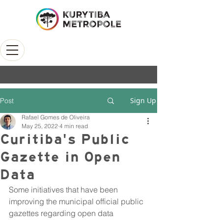
Sign Up
Post
Rafael Gomes de Oliveira
May 25, 2022
4 min read
Curitiba's Public
Gazette in Open
Data
Some initiatives that have been 
improving the municipal official public 
gazettes regarding open data