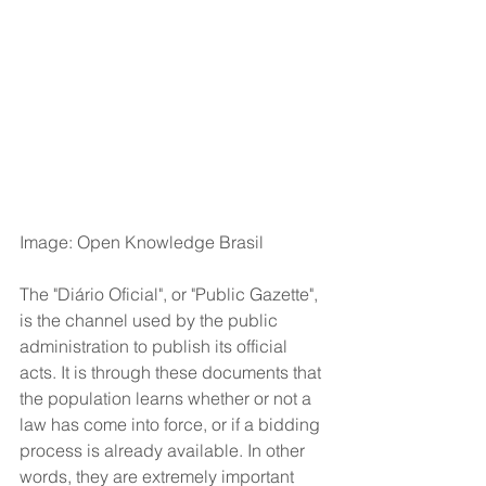
Image: Open Knowledge Brasil
The "Diário Oficial", or "Public Gazette", 
is the channel used by the public 
administration to publish its official 
acts. It is through these documents that 
the population learns whether or not a 
law has come into force, or if a bidding 
process is already available. In other 
words, they are extremely important 