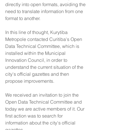
directly into open formats, avoiding the 
need to translate information from one 
format to another.
In this line of thought, Kurytiba 
Metropole contacted Curitiba's Open 
Data Technical Committee, which is 
installed within the Municipal 
Innovation Council, in order to 
understand the current situation of the 
city's official gazettes and then 
propose improvements.
We received an invitation to join the 
Open Data Technical Committee and 
today we are active members of it. Our 
first action was to search for 
information about the city's official 
gazettes.