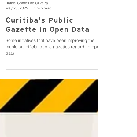
Rafael Gomes de Oliveira
May 25, 2022
4 min read
Curitiba's Public
Gazette in Open Data
Some initiatives that have been improving the
municipal official public gazettes regarding open
data