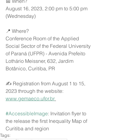
📅 When?
August 16, 2023, 2:00 pm to 5:00 pm 
(Wednesday)
📍 Where?
Conference Room of the Applied 
Social Sector of the Federal University 
of Paraná (UFPR) - Avenida Prefeito 
Lothário Meissner, 632, Jardim 
Botânico, Curitiba, PR
✍ Registration from August 1 to 15, 
2023 through the website: 
www.gemaeco.ufpr.br
#AccessibleImage
: Invitation flyer to 
the release the first Inequality Map of 
Curitiba and region
Tags: