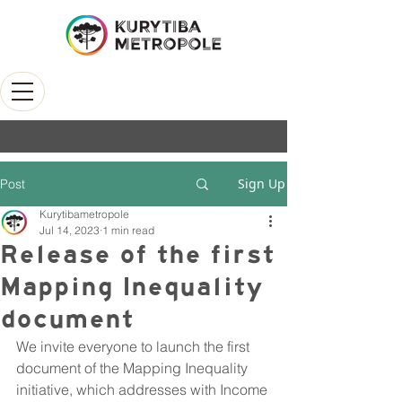
Sign Up
Post
Kurytibametropole
Jul 14, 2023
1 min read
Release of the first
Mapping Inequality
document
We invite everyone to launch the first 
document of the Mapping Inequality 
initiative, which addresses with Income 