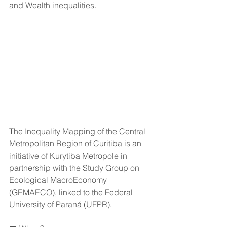
and Wealth inequalities.
The Inequality Mapping of the Central 
Metropolitan Region of Curitiba is an 
initiative of Kurytiba Metropole in 
partnership with the Study Group on 
Ecological MacroEconomy 
(GEMAECO), linked to the Federal 
University of Paraná (UFPR).