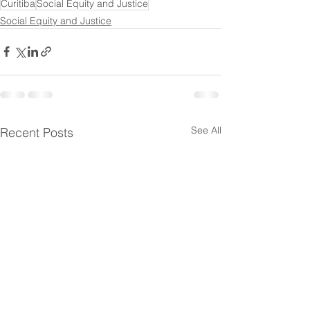
Curitiba
Social Equity and Justice
Social Equity and Justice
See All
Recent Posts