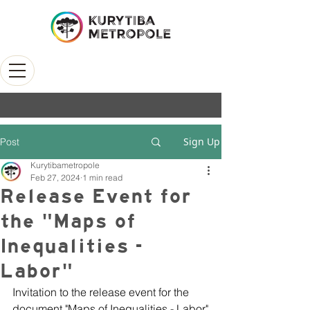
Sign Up
Post
Kurytibametropole
Feb 27, 2024
1 min read
Release Event for
the "Maps of
Inequalities -
Labor"
Invitation to the release event for the 
document "Maps of Inequalities - Labor"