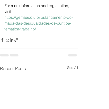
For more information and registration, 
visit
https://gemaeco.ufpr.br/lancamento-do-
mapa-das-desigualdades-de-curitiba-
tematica-trabalho/
See All
Recent Posts