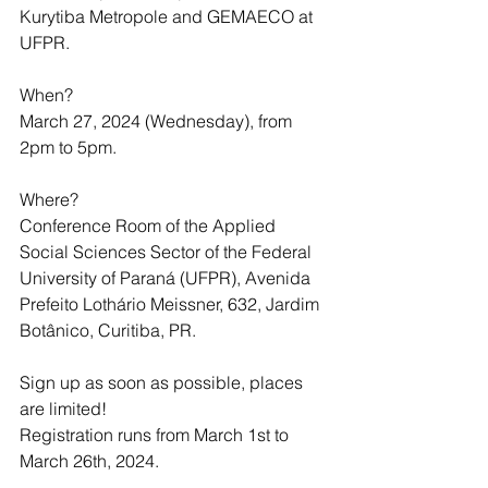
Kurytiba Metropole and GEMAECO at 
UFPR.
When?
March 27, 2024 (Wednesday), from 
2pm to 5pm.
Where?
Conference Room of the Applied 
Social Sciences Sector of the Federal 
University of Paraná (UFPR), Avenida 
Prefeito Lothário Meissner, 632, Jardim 
Botânico, Curitiba, PR.
Sign up as soon as possible, places 
are limited!
Registration runs from March 1st to 
March 26th, 2024.