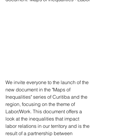
We invite everyone to the launch of the 
new document in the "Maps of 
Inequalities" series of Curitiba and the 
region, focusing on the theme of 
Labor/Work. This document offers a 
look at the inequalities that impact 
labor relations in our territory and is the 
result of a partnership between 